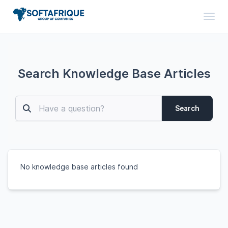
Toggl
Search Knowledge Base Articles
Search
No knowledge base articles found