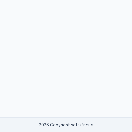
2026 Copyright softafrique